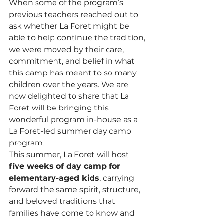
When some of the program’s 
previous teachers reached out to 
ask whether La Foret might be 
able to help continue the tradition, 
we were moved by their care, 
commitment, and belief in what 
this camp has meant to so many 
children over the years. We are 
now delighted to share that La 
Foret will be bringing this 
wonderful program in-house as a 
La Foret-led summer day camp 
program.
This summer, La Foret will host 
five weeks of day camp for 
elementary-aged kids
, carrying 
forward the same spirit, structure, 
and beloved traditions that 
families have come to know and 