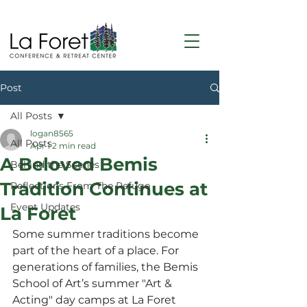
Post
All Posts
logan8565
All Posts
Apr 1
2 min read
A Beloved Bemis
Behind the Scenes
Tradition Continues at
Reflections From The Refuge
Event Updates
La Foret
Some summer traditions become 
part of the heart of a place. For 
generations of families, the Bemis 
School of Art’s summer "Art & 
Acting" day camps at La Foret 