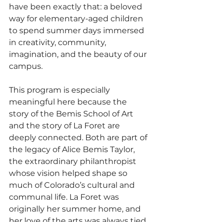
have been exactly that: a beloved 
way for elementary-aged children 
to spend summer days immersed 
in creativity, community, 
imagination, and the beauty of our 
campus.
This program is especially 
meaningful here because the 
story of the Bemis School of Art 
and the story of La Foret are 
deeply connected. Both are part of 
the legacy of Alice Bemis Taylor, 
the extraordinary philanthropist 
whose vision helped shape so 
much of Colorado’s cultural and 
communal life. La Foret was 
originally her summer home, and 
her love of the arts was always tied 