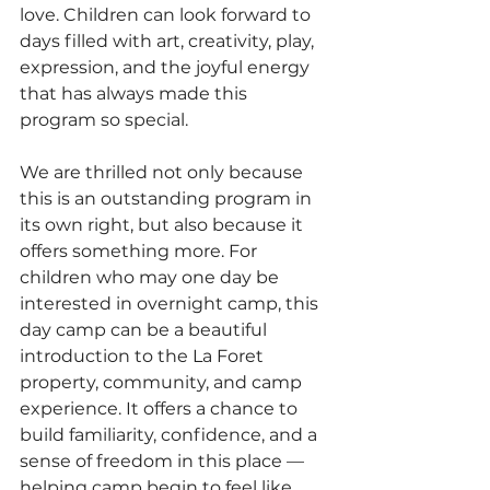
love. Children can look forward to 
days filled with art, creativity, play, 
expression, and the joyful energy 
that has always made this 
program so special.
We are thrilled not only because 
this is an outstanding program in 
its own right, but also because it 
offers something more. For 
children who may one day be 
interested in overnight camp, this 
day camp can be a beautiful 
introduction to the La Foret 
property, community, and camp 
experience. It offers a chance to 
build familiarity, confidence, and a 
sense of freedom in this place — 
helping camp begin to feel like 