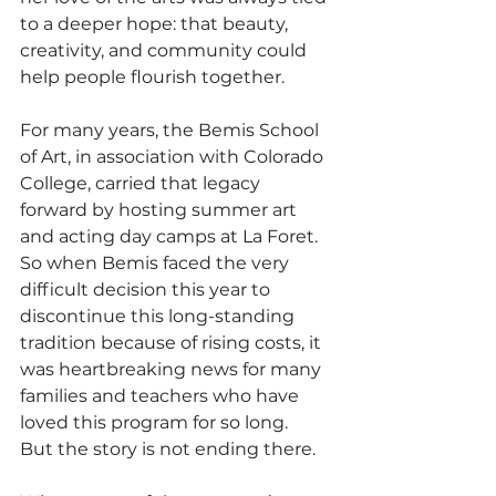
to a deeper hope: that beauty, 
creativity, and community could 
help people flourish together.
For many years, the Bemis School 
of Art, in association with Colorado 
College, carried that legacy 
forward by hosting summer art 
and acting day camps at La Foret. 
So when Bemis faced the very 
difficult decision this year to 
discontinue this long-standing 
tradition because of rising costs, it 
was heartbreaking news for many 
families and teachers who have 
loved this program for so long.
But the story is not ending there.