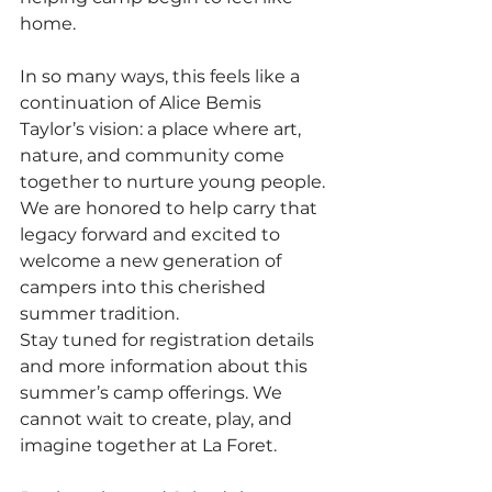
home.
In so many ways, this feels like a 
continuation of Alice Bemis 
Taylor’s vision: a place where art, 
nature, and community come 
together to nurture young people. 
We are honored to help carry that 
legacy forward and excited to 
welcome a new generation of 
campers into this cherished 
summer tradition.
Stay tuned for registration details 
and more information about this 
summer’s camp offerings. We 
cannot wait to create, play, and 
imagine together at La Foret.