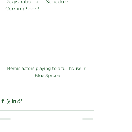
Registration and Schedule 
Coming Soon!
Bemis actors playing to a full house in 
Blue Spruce