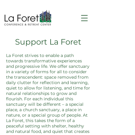
Support La Foret
La Foret strives to enable a path
towards transformative experiences
and progressive life. We offer sanctuary
in a variety of forms for all to consider
the transcendent: space removed from
daily clutter for reflection and learning,
quiet to allow for listening, and time for
natural relationships to grow and
flourish. For each individual this
sanctuary will be different – a special
place, a church sanctuary, a place in
nature, or a special group of people.
At
La Foret, this takes the form of a
peaceful setting with shelter, healthy
and natural food, and quiet that creates