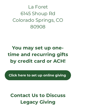
La Foret
6145 Shoup Rd
Colorado Springs, CO
80908
You may set up one-
time and recurring gifts
by credit card or ACH!
Click here to set up online giving
Contact Us to Discuss
Legacy Giving