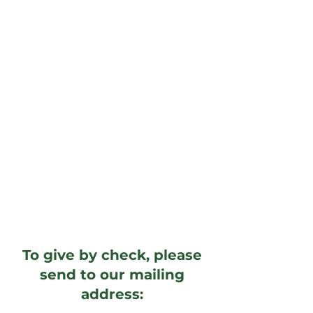
To give by check, please
send to our mailing
address: