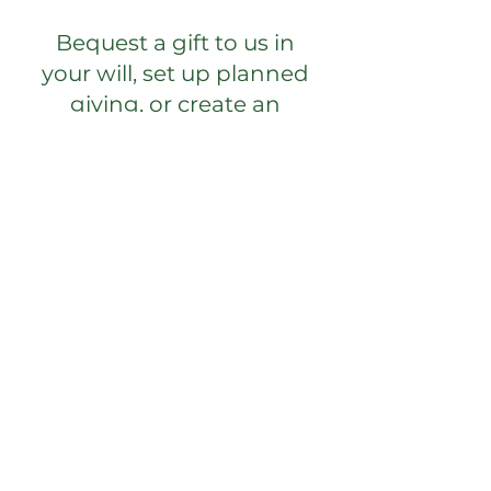
Bequest a gift to us in
your will, set up planned
giving, or create an
endowment.
Your Generosity
Supports the Mission of
La Foret
Donate for general use,
scholarships for campers,
and adult retreats.