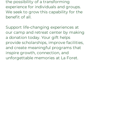
the possibility of a transforming
experience for individuals and groups.
We seek to grow this capability for the
benefit of all.​
Support life-changing experiences at
our camp and retreat center by making
a donation today. Your gift helps
provide scholarships, improve facilities,
and create meaningful programs that
inspire growth, connection, and
unforgettable memories at La Foret.