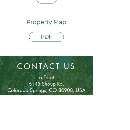
Property Map
PDF
CONTACT US
La Foret
6145 Shoup Rd.
Colorado Sp
rings, CO 80908, USA
Phone:
(719) 495-2743
mail@laforet.or
g
Email: