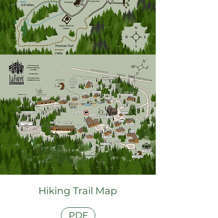
Hiking Trail Map
PDF