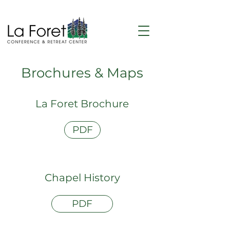
Brochures & Maps
La Foret Brochure
PDF
Chapel History
PDF