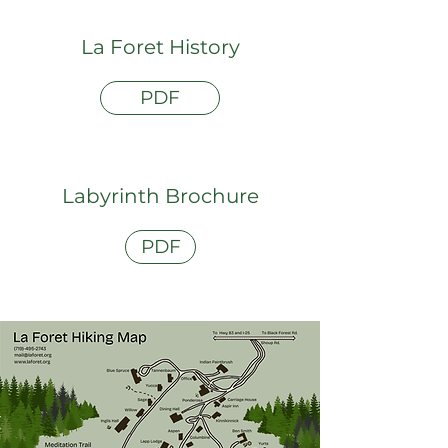
La Foret History
PDF
Labyrinth Brochure
PDF