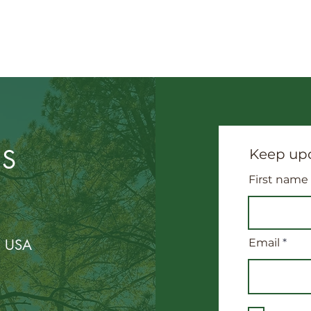
US
Keep upd
First name
, USA
Email