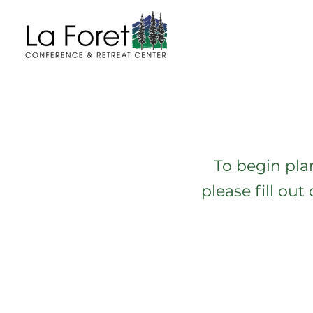
To begin pla
please fill ou