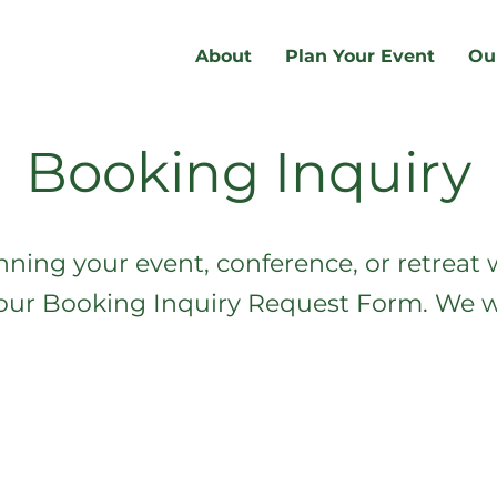
About
Plan Your Event
Ou
Booking Inquiry
nning your event, conference, or retreat w
t our Booking Inquiry Request Form. We wi