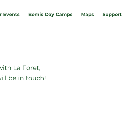
r Events
Bemis Day Camps
Maps
Support
ith La Foret,
ll be in touch!