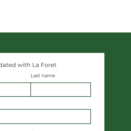
ated with La Foret
Last name