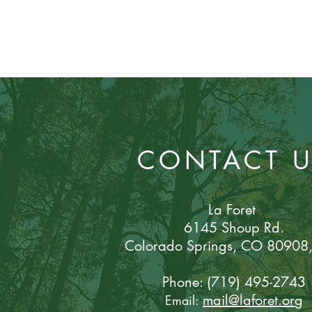
CONTACT 
La Foret
6145 Shoup Rd.
Colorado Sp
rings, CO 80908
Phone: (719) 495-2743
mail@laforet.or
g
Email: