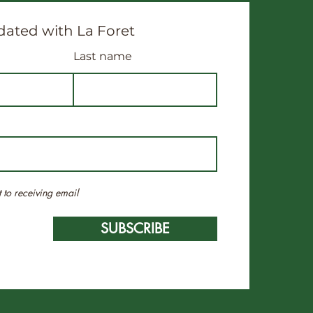
ated with La Foret
Last name
t to receiving email
SUBSCRIBE