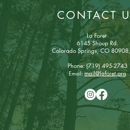
CONTACT 
La Foret
6145 Shoup Rd.
Colorado Sp
rings, CO 80908
Phone: (719) 495-2743
mail@laforet.or
g
Email: