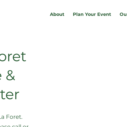
About
Plan Your Event
Ou
oret
 &
ter
La Foret.
ase call or