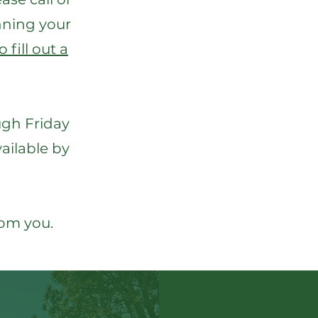
anning your
 fill out a
ugh Friday
vailable by
rom you.