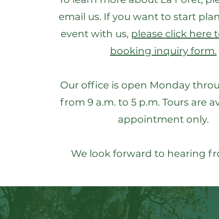
email us. If you want to start pl
event with us,
please click here to
booking inquiry form.
Our office is open Monday thro
from 9 a.m. to 5 p.m. Tours are a
appointment only.
We look forward to hearing f