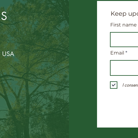
US
Keep upd
First name
, USA
Email
I consen