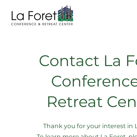
Contact La F
Conference
Retreat Cen
Thank you for your interest in 
To learn more about La Foret, ple