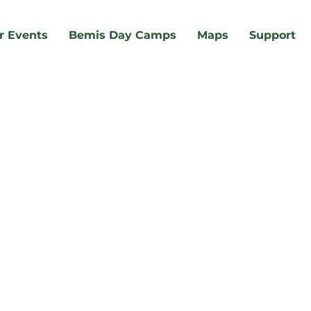
r Events
Bemis Day Camps
Maps
Support