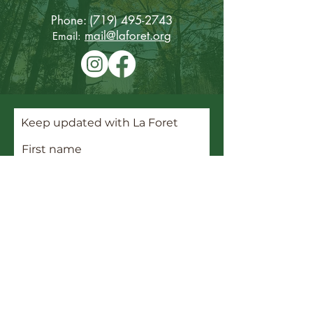
Phone:
(719) 495-2743
mail@laforet.or
g
Email:
Keep updated with La Foret
First name
Last name
Email