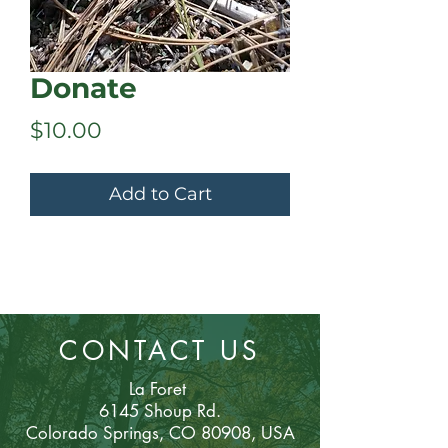
Donate
Price
$10.00
Add to Cart
CONTACT US
La Foret
6145 Shoup Rd.
Colorado Sp
rings, CO 80908, USA