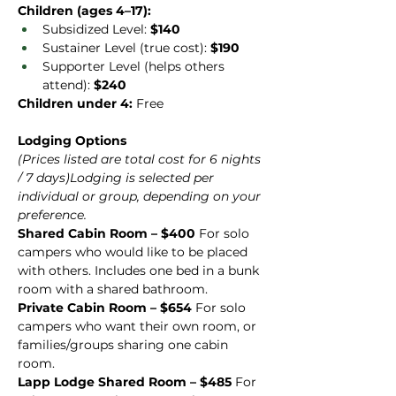
Children (ages 4–17):
Subsidized Level: 
$140
Sustainer Level (true cost): 
$190
Supporter Level (helps others 
attend): 
$240
Children under 4:
 Free
Lodging Options
(Prices listed are total cost for 6 nights 
/ 7 days)Lodging is selected per 
individual or group, depending on your 
preference.
Shared Cabin Room – $400 
For solo 
campers who would like to be placed 
with others. Includes one bed in a bunk 
room with a shared bathroom.
Private Cabin Room – $654 
For solo 
campers who want their own room, or 
families/groups sharing one cabin 
room.
Lapp Lodge Shared Room – $485 
For 