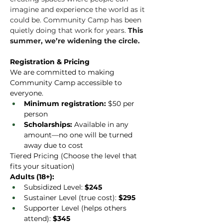
imagine and experience the world as it 
could be. Community Camp has been 
quietly doing that work for years. 
This 
summer, we’re widening the circle.
Registration & Pricing
We are committed to making 
Community Camp accessible to 
everyone.
Minimum registration:
 $50 per 
person
Scholarships:
 Available in any 
amount—no one will be turned 
away due to cost
Tiered Pricing (Choose the level that 
fits your situation)
Adults (18+):
Subsidized Level: 
$245
Sustainer Level (true cost): 
$295
Supporter Level (helps others 
attend): 
$345