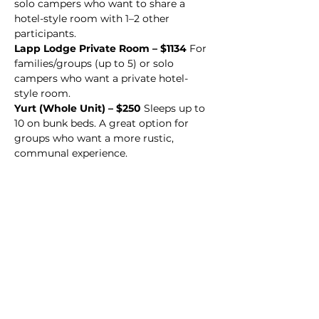
solo campers who want to share a 
hotel-style room with 1–2 other 
participants.
Lapp Lodge Private Room – $1134 
For 
families/groups (up to 5) or solo 
campers who want a private hotel-
style room.
Yurt (Whole Unit) – $250 
Sleeps up to 
10 on bunk beds. A great option for 
groups who want a more rustic, 
communal experience.
We would love for you to be part of 
it!
Register now!
Click Here to Register