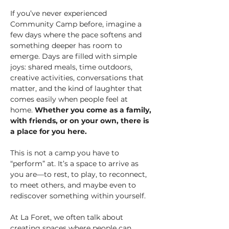
If you’ve never experienced 
Community Camp before, imagine a 
few days where the pace softens and 
something deeper has room to 
emerge. Days are filled with simple 
joys: shared meals, time outdoors, 
creative activities, conversations that 
matter, and the kind of laughter that 
comes easily when people feel at 
home. 
Whether you come as a family, 
with friends, or on your own, there is 
a place for you here.
This is not a camp you have to 
“perform” at. It’s a space to arrive as 
you are—to rest, to play, to reconnect, 
to meet others, and maybe even to 
rediscover something within yourself.
At La Foret, we often talk about 
creating spaces where people can 