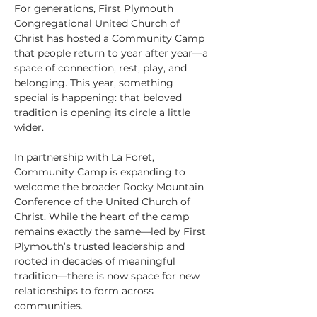
For generations, First Plymouth 
Congregational United Church of 
Christ has hosted a Community Camp 
that people return to year after year—a 
space of connection, rest, play, and 
belonging. This year, something 
special is happening: that beloved 
tradition is opening its circle a little 
wider.
In partnership with La Foret, 
Community Camp is expanding to 
welcome the broader Rocky Mountain 
Conference of the United Church of 
Christ. While the heart of the camp 
remains exactly the same—led by First 
Plymouth’s trusted leadership and 
rooted in decades of meaningful 
tradition—there is now space for new 
relationships to form across 
communities.