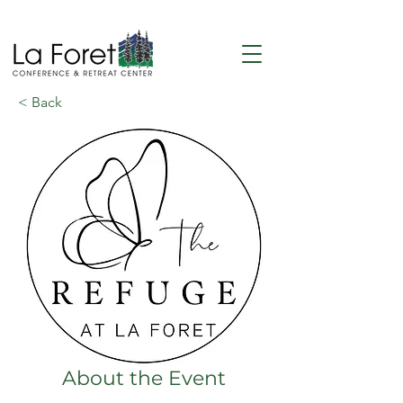
< Back
About the Event