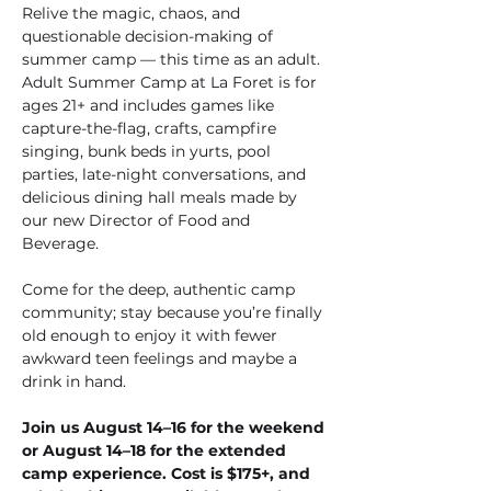
Relive the magic, chaos, and 
questionable decision-making of 
summer camp — this time as an adult. 
Adult Summer Camp at La Foret is for 
ages 21+ and includes games like 
capture-the-flag, crafts, campfire 
singing, bunk beds in yurts, pool 
parties, late-night conversations, and 
delicious dining hall meals made by 
our new Director of Food and 
Beverage. 
Come for the deep, authentic camp 
community; stay because you’re finally 
old enough to enjoy it with fewer 
awkward teen feelings and maybe a 
drink in hand. 
Join us August 14–16 for the weekend 
or August 14–18 for the extended 
camp experience. Cost is $175+, and 