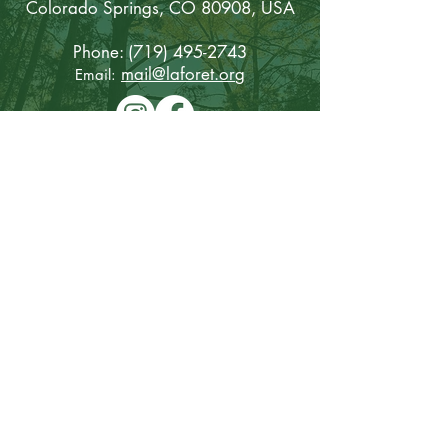
Colorado Sp
rings, CO 80908, USA
Phone:
(719) 495-2743
mail@laforet.or
g
Email:
Keep updated with La Foret
First name
Last name
Email