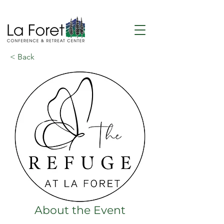
< Back
About the Event