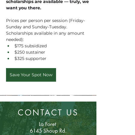
scholarships are available — truly, we 
want you there.
Prices per person per session (Friday-
Sunday and Sunday-Tuesday. 
Scholarships available in any amount 
needed):
$175 subsidized
$250 sustainer
$325 supporter
Save Your Spot Now
CONTACT US
La Foret
6145 Shoup Rd.